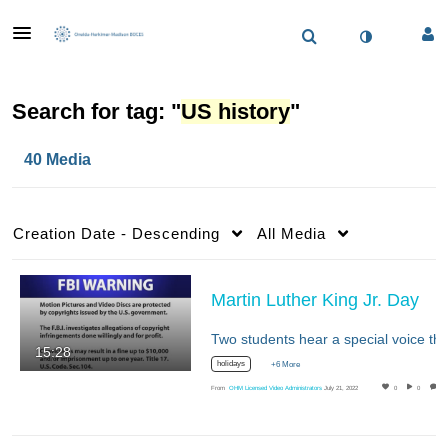
Search for tag: "
US history
"
40 Media
Creation Date - Descending
All Media
Martin Luther King Jr. Day
15:28
holidays
+6 More
From
OHM Licensed Video Administrators
July 21, 2022
0
0