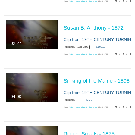
From
OHM Licensed Video Administrators
July 21, 2022
0
0
Susan B. Anthony - 1872
02:27
us history - 1865-1898
+4 More
From
OHM Licensed Video Administrators
July 21, 2022
0
0
Sinking of the Maine - 1898
04:00
us history
+3 More
From
OHM Licensed Video Administrators
July 21, 2022
0
0
Robert Smalls - 1875