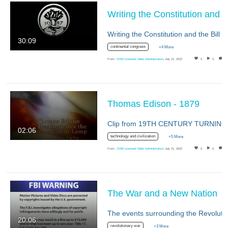
Writing the Constitution a
30:09
continental congress
+4 More
From
OHM Licensed Video Administrators
July 21, 2022
0
0
Thomas Edison - 1879
02:06
technology and civilization
+5 More
From
OHM Licensed Video Administrators
July 21, 2022
0
0
The War and a New Nation
20:06
revolutionary war
+3 More