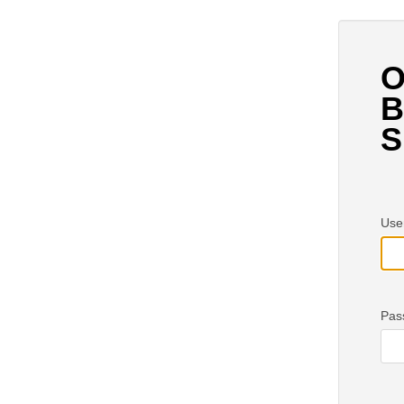
O
B
S
Use
Pas