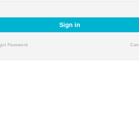
Sign in
got Password
Can