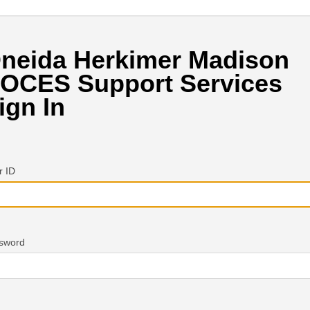
neida Herkimer Madison
OCES Support Services
ign In
r ID
sword