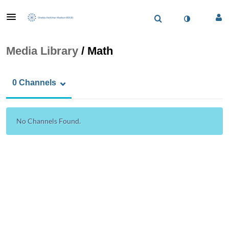
Media Library
/
Math
0 Channels
No Channels Found.