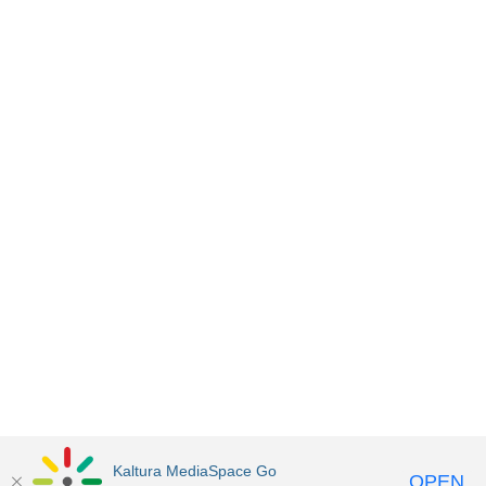
Kaltura MediaSpace Go
OPEN