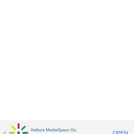
Kaltura MediaSpace Go
OPEN