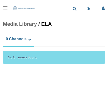
Media Library
/
ELA
0 Channels
No Channels Found.