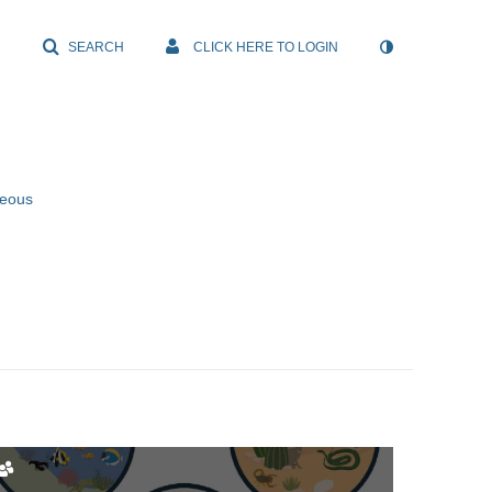
SEARCH
CLICK HERE TO LOGIN
neous