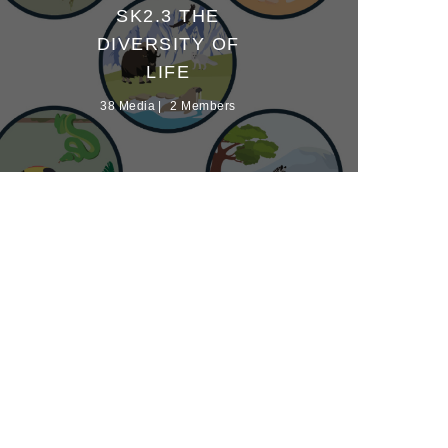
SK2.3 THE
DIVERSITY OF
LIFE
38 Media
2 Members