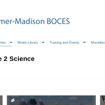
nter
Media Library
Training and Events
Miscella
 2 Science