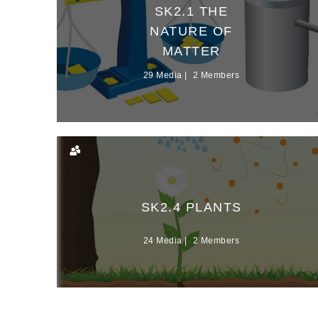
SK2.1 THE
NATURE OF
MATTER
29 Media
2 Members
SK2.4 PLANTS
24 Media
2 Members