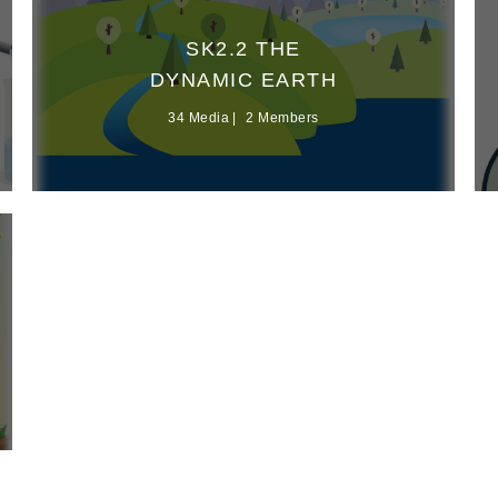
SK2.2 THE
DYNAMIC EARTH
34 Media
2 Members