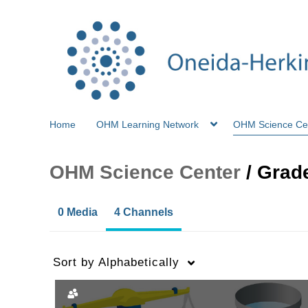
Home
OHM Learning Network
OHM Science Ce
OHM Science Center
/
Grade
0 Media
4 Channels
Sort by
Alphabetically