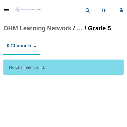
OHM Learning Network
/
…
/
Grade 5
0 Channels
No Channels Found.