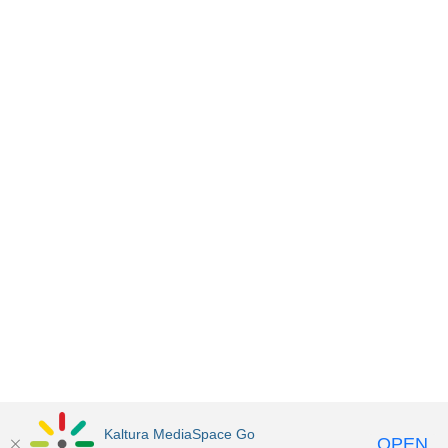
Kaltura MediaSpace Go
OPEN