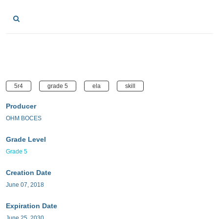
5r4
grade 5
ela
skill
Producer
OHM BOCES
Grade Level
Grade 5
Creation Date
June 07, 2018
Expiration Date
June 25, 2030