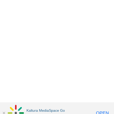
Kaltura MediaSpace Go
OPEN