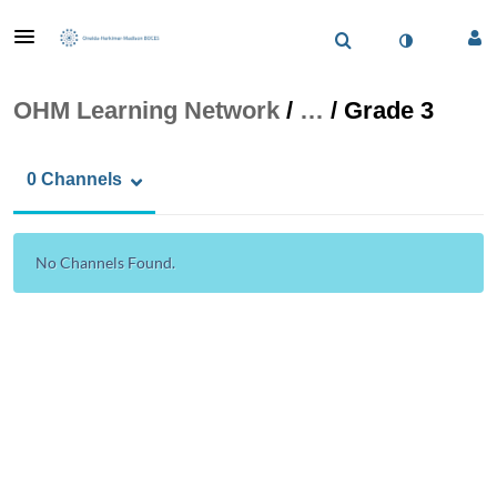
OHM Learning Network
/
…
/
Grade 3
0 Channels
No Channels Found.