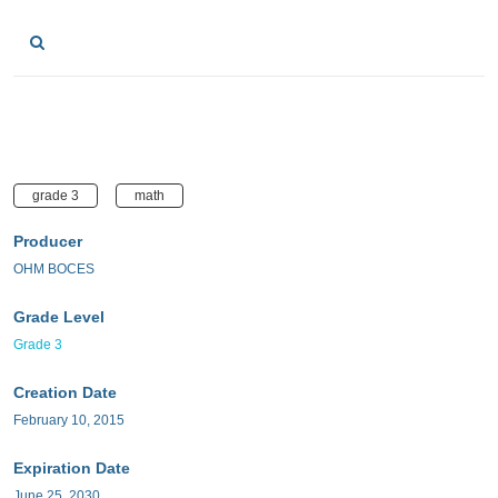
grade 3
math
Producer
OHM BOCES
Grade Level
Grade 3
Creation Date
February 10, 2015
Expiration Date
June 25, 2030