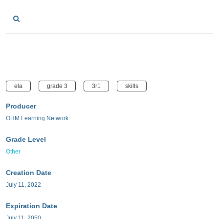
ela
grade 3
3r1
skills
Producer
OHM Learning Network
Grade Level
Other
Creation Date
July 11, 2022
Expiration Date
July 11, 2050