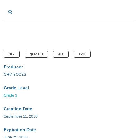
3r2
grade 3
ela
skill
Producer
OHM BOCES
Grade Level
Grade 3
Creation Date
September 11, 2018
Expiration Date
June 25, 2030