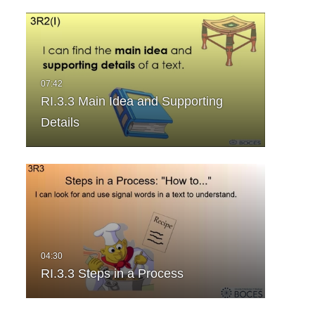
RI.3.3 Main Idea and Supporting
Details
RI.3.3 Steps in a Process