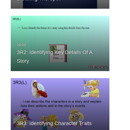
3R2: Identifying Key Details Of A
Story
3R3: Identifying Character Traits