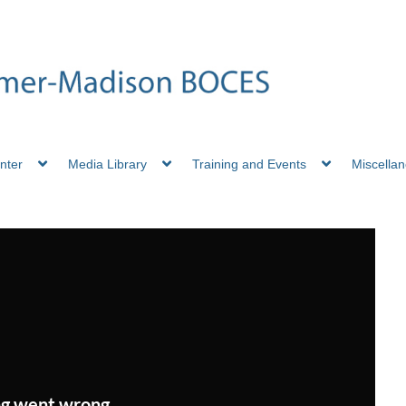
nter
Media Library
Training and Events
Miscella
g went wrong