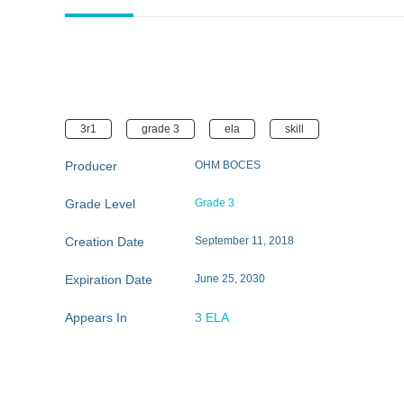
3r1
grade 3
ela
skill
Producer
OHM BOCES
Grade Level
Grade 3
Creation Date
September 11, 2018
Expiration Date
June 25, 2030
Appears In
3 ELA