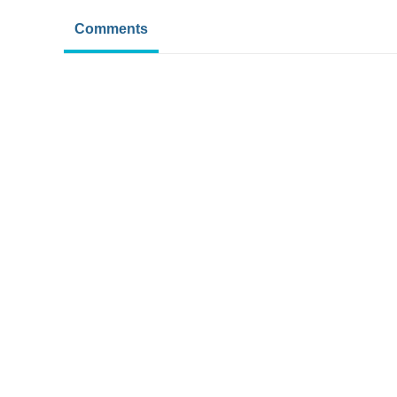
Comments