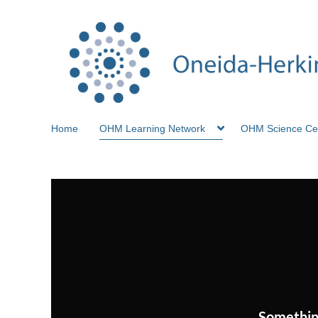
Home
OHM Learning Network
OHM Science Ce
Somethin