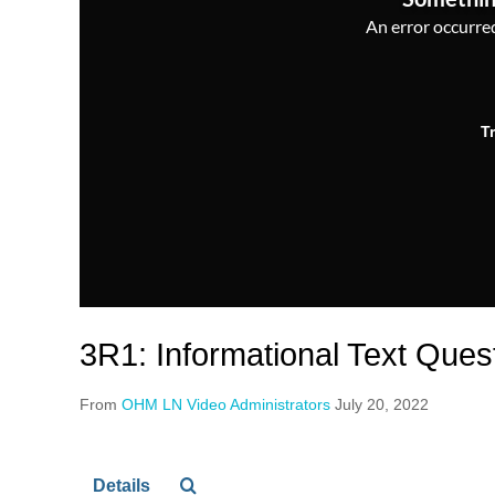
An error occurred,
T
3R1: Informational Text Ques
From
OHM LN Video Administrators
July 20, 2022
Details