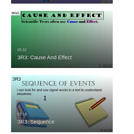
3R3: Cause And Effect
3R3: Sequence