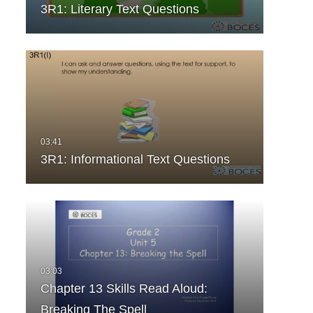
3R1: Literary Text Questions
3R1: Informational Text Questions
Chapter 13 Skills Read Aloud:
Breaking The Spell