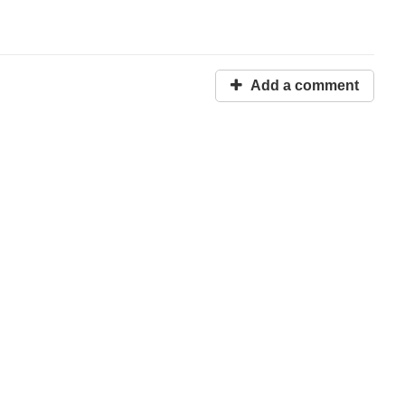
Add a comment