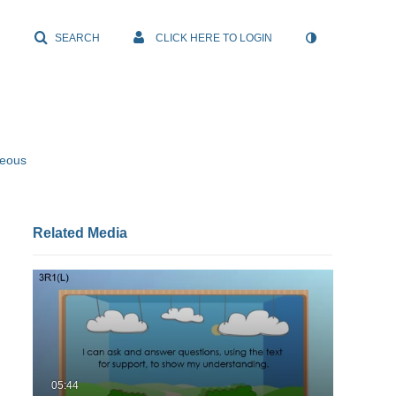
SEARCH
CLICK HERE TO LOGIN
neous
Related Media