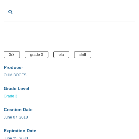
3r3
grade 3
ela
skill
Producer
OHM BOCES
Grade Level
Grade 3
Creation Date
June 07, 2018
Expiration Date
June 25, 2030