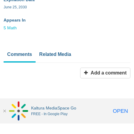
June 25, 2030
Appears In
5 Math
Comments
Related Media
Add a comment
Kaltura MediaSpace Go
OPEN
FREE - In Google Play
MediaSpace™
video portal
by
Kaltura
Disclaimer: all users a
responsible to comply with all federal and state laws when
uploading or using content