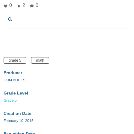
0
2
0
grade 5
math
Producer
OHM BOCES
Grade Level
Grade 5
Creation Date
February 10, 2015
Expiration Date