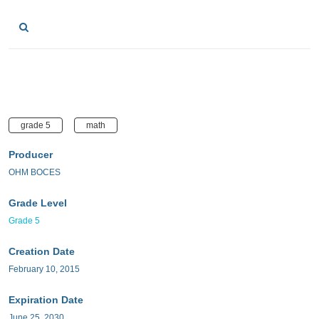
grade 5
math
Producer
OHM BOCES
Grade Level
Grade 5
Creation Date
February 10, 2015
Expiration Date
June 25, 2030