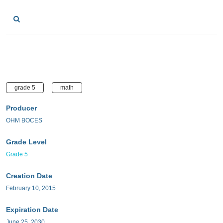
grade 5
math
Producer
OHM BOCES
Grade Level
Grade 5
Creation Date
February 10, 2015
Expiration Date
June 25, 2030