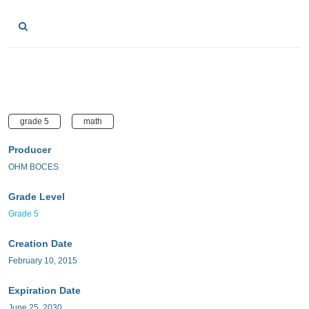
grade 5
math
Producer
OHM BOCES
Grade Level
Grade 5
Creation Date
February 10, 2015
Expiration Date
June 25, 2030