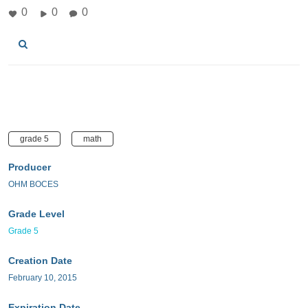
0
0
0
grade 5
math
Producer
OHM BOCES
Grade Level
Grade 5
Creation Date
February 10, 2015
Expiration Date