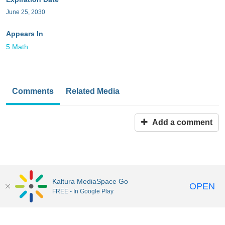
June 25, 2030
Appears In
5 Math
Comments
Related Media
Add a comment
Kaltura MediaSpace Go
OPEN
FREE - In Google Play
MediaSpace™
video portal
by
Kaltura
Disclaimer: all users a
responsible to comply with all federal and state laws when
uploading or using content