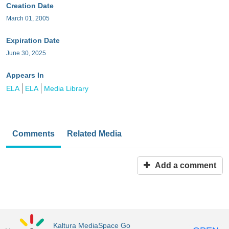
Creation Date
March 01, 2005
Expiration Date
June 30, 2025
Appears In
ELA
ELA
Media Library
Comments
Related Media
Add a comment
Kaltura MediaSpace Go