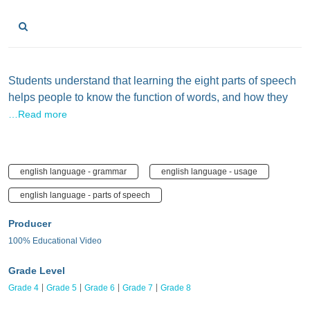
Students understand that learning the eight parts of speech
helps people to know the function of words, and how they
…Read more
english language - grammar
english language - usage
english language - parts of speech
Producer
100% Educational Video
Grade Level
Grade 4
Grade 5
Grade 6
Grade 7
Grade 8