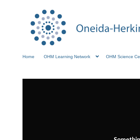
Home
OHM Learning Network
OHM Science Ce
Somethin