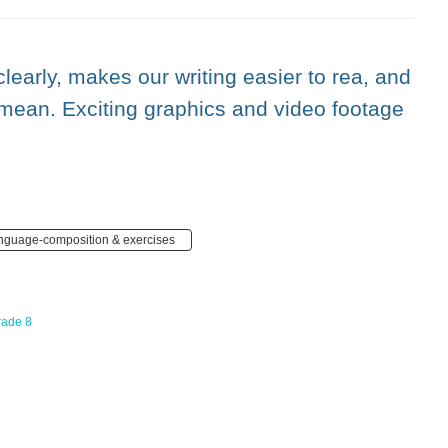
learly, makes our writing easier to rea, and
mean. Exciting graphics and video footage
anguage-composition & exercises
rade 8