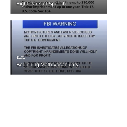
Eight Parts of Speech
Beginning Math Vocabulary