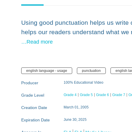
Using good punctuation helps us write c
helps our readers understand what we 
…Read more
english language - usage
punctuation
english l
Producer
100% Educational Video
Grade Level
Grade 4
Grade 5
Grade 6
Grade 7
G
Creation Date
March 01, 2005
Expiration Date
June 30, 2025