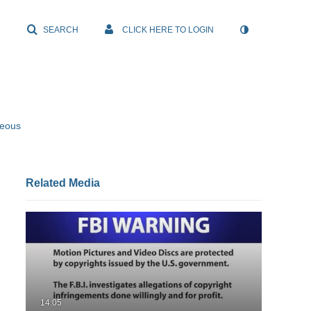
SEARCH
CLICK HERE TO LOGIN
neous
Related Media