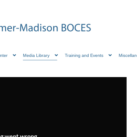
nter
Media Library
Training and Events
Miscella
g went wrong