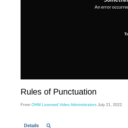
An error occurred,
T
Rules of Punctuation
From
OHM Licensed Video Administrators
July 21, 2022
Details