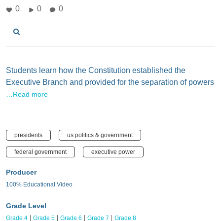
0
0
0
Students learn how the Constitution established the
Executive Branch and provided for the separation of powers
…Read more
presidents
us politics & government
federal government
executive power
Producer
100% Educational Video
Grade Level
Grade 4
Grade 5
Grade 6
Grade 7
Grade 8