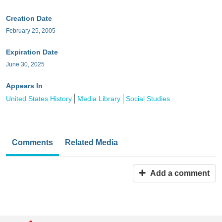
Creation Date
February 25, 2005
Expiration Date
June 30, 2025
Appears In
United States History
Media Library
Social Studies
Comments
Related Media
Add a comment