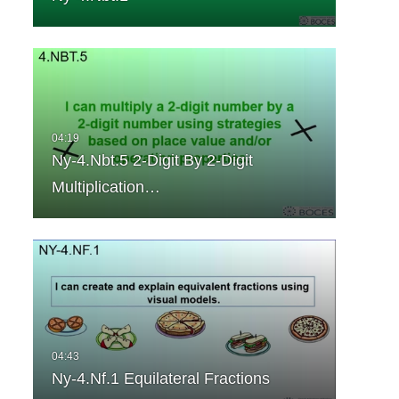
Ny-4.Nbt.5 2-Digit By 2-Digit
Multiplication…
Ny-4.Nf.1 Equilateral Fractions