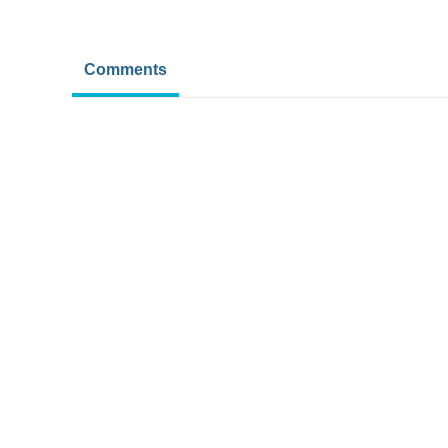
Comments