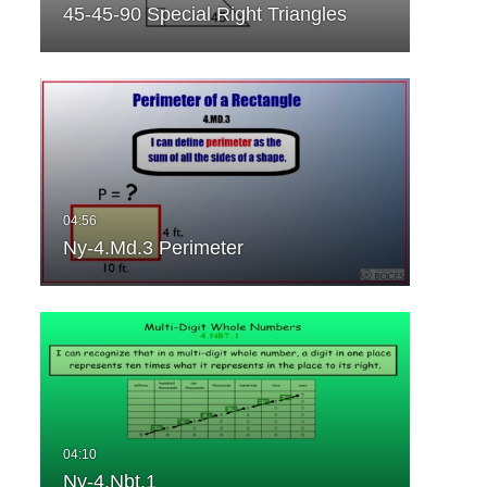
45-45-90 Special Right Triangles
Ny-4.Md.3 Perimeter
Ny-4.Nbt.1