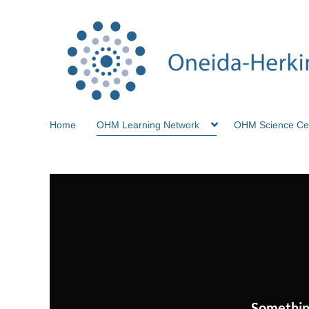
Home
OHM Learning Network
OHM Science Ce
Somethin