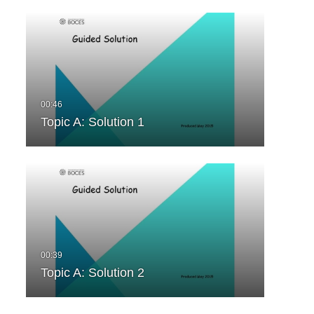
Topic A: Solution 1
Topic A: Solution 2