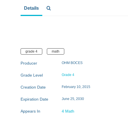
Details
grade 4
math
Producer
OHM BOCES
Grade Level
Grade 4
Creation Date
February 10, 2015
Expiration Date
June 25, 2030
Appears In
4 Math