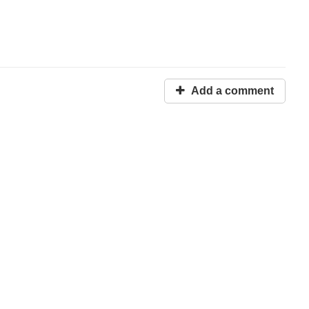
Add a comment