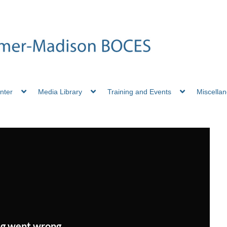
nter
Media Library
Training and Events
Miscella
g went wrong