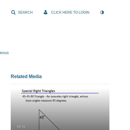
SEARCH
CLICK HERE TO LOGIN
neous
Related Media