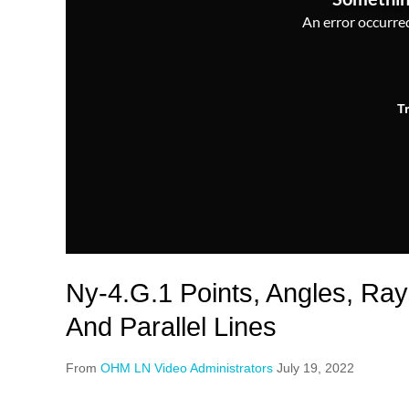
An error occurred,
T
Ny-4.G.1 Points, Angles, Ray
And Parallel Lines
From
OHM LN Video Administrators
July 19, 2022