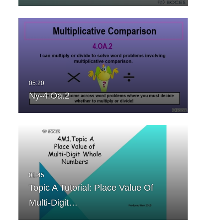
Ny-4.Oa.2
Topic A Tutorial: Place Value Of
Multi-Digit…