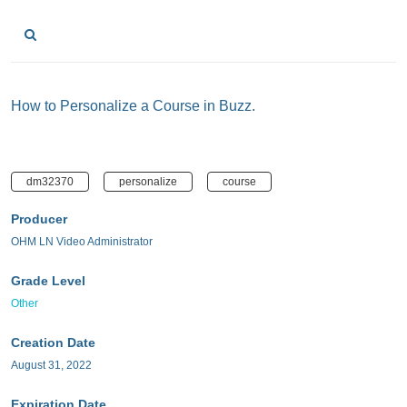
How to Personalize a Course in Buzz.
dm32370
personalize
course
Producer
OHM LN Video Administrator
Grade Level
Other
Creation Date
August 31, 2022
Expiration Date