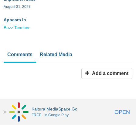
August 31, 2027
Appears In
Buzz Teacher
Comments
Related Media
Add a comment
Kaltura MediaSpace Go
OPEN
FREE - In Google Play
MediaSpace™
video portal
by
Kaltura
Disclaimer: all users a
responsible to comply with all federal and state laws when
uploading or using content