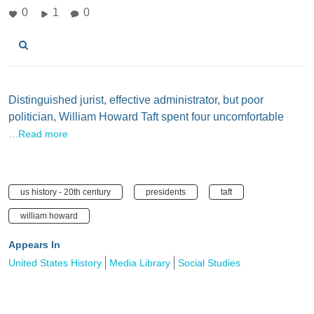
0
1
0
Distinguished jurist, effective administrator, but poor
politician, William Howard Taft spent four uncomfortable
…Read more
us history - 20th century
presidents
taft
william howard
Appears In
United States History
Media Library
Social Studies