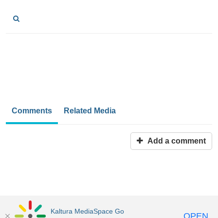
Comments
Related Media
Add a comment
Kaltura MediaSpace Go
OPEN