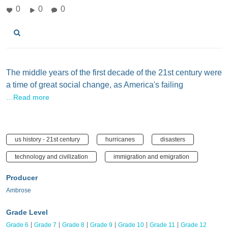
0
0
0
The middle years of the first decade of the 21st century were
a time of great social change, as America's failing
…Read more
us history - 21st century
hurricanes
disasters
technology and civilization
immigration and emigration
Producer
Ambrose
Grade Level
Grade 6
Grade 7
Grade 8
Grade 9
Grade 10
Grade 11
Grade 12