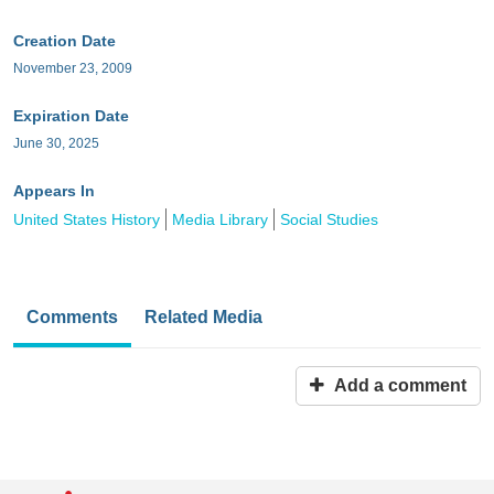
Creation Date
November 23, 2009
Expiration Date
June 30, 2025
Appears In
United States History
Media Library
Social Studies
Comments
Related Media
Add a comment