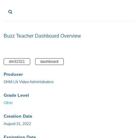
Buzz Teacher Dashboard Overview
dm32321
dashboard
Producer
OHM LN Video Administrators
Grade Level
Other
Creation Date
August 31, 2022
Expiration Date