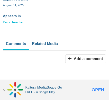
August 31, 2027
Appears In
Buzz Teacher
Comments
Related Media
Add a comment
Kaltura MediaSpace Go
OPEN
FREE - In Google Play
MediaSpace™
video portal
by
Kaltura
Disclaimer: all users a
responsible to comply with all federal and state laws when
uploading or using content