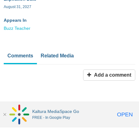
August 31, 2027
Appears In
Buzz Teacher
Comments
Related Media
Add a comment
Kaltura MediaSpace Go
OPEN
FREE - In Google Play
MediaSpace™
video portal
by
Kaltura
Disclaimer: all users a
responsible to comply with all federal and state laws when
uploading or using content