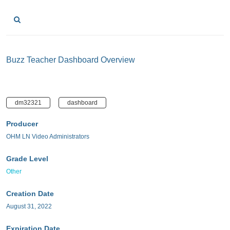
Buzz Teacher Dashboard Overview
dm32321
dashboard
Producer
OHM LN Video Administrators
Grade Level
Other
Creation Date
August 31, 2022
Expiration Date