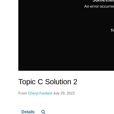
An error occurred,
T
Topic C Solution 2
From
Cheryl Faubert
July 29, 2022
Details