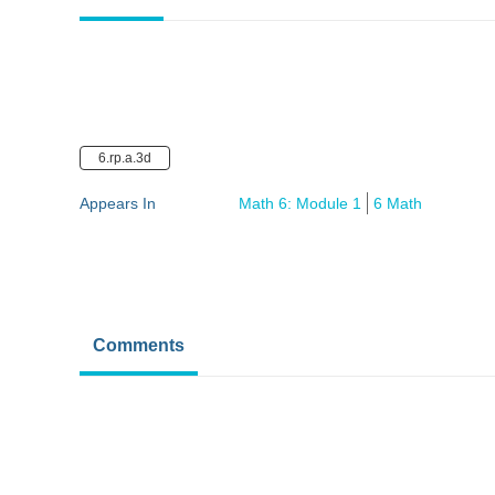
6.rp.a.3d
Appears In
Math 6: Module 1
6 Math
Comments