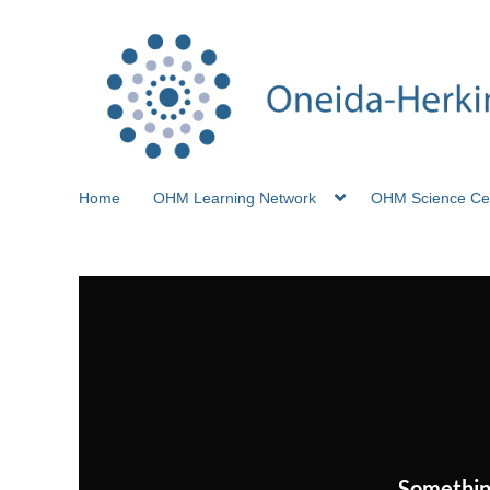
Home
OHM Learning Network
OHM Science Ce
Somethin