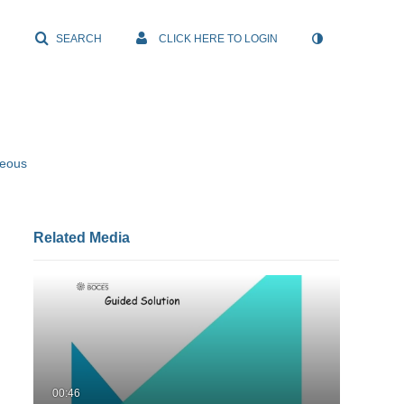
SEARCH
CLICK HERE TO LOGIN
neous
Related Media