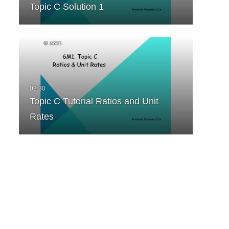
Topic C Solution 1
Topic C Tutorial Ratios and Unit
Rates