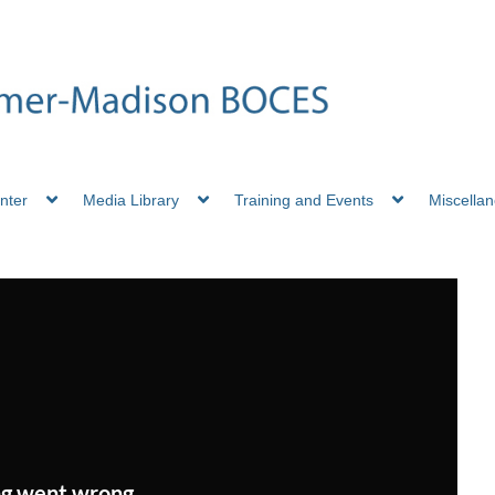
nter
Media Library
Training and Events
Miscella
g went wrong