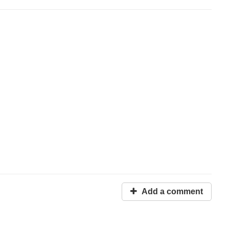
Add a comment