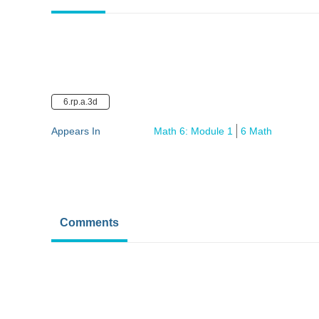
6.rp.a.3d
Appears In
Math 6: Module 1
6 Math
Comments