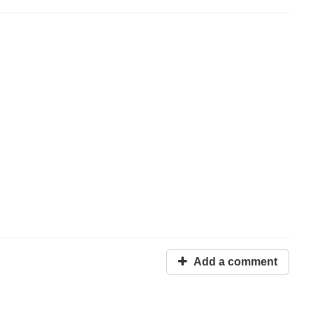
Add a comment