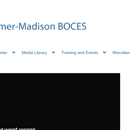
nter
Media Library
Training and Events
Miscella
g went wrong