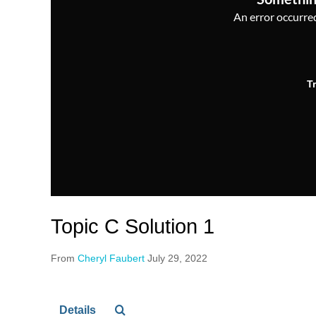
An error occurred,
T
Topic C Solution 1
From
Cheryl Faubert
July 29, 2022
Details