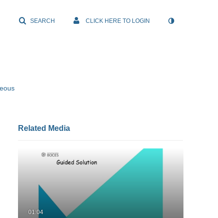
SEARCH
CLICK HERE TO LOGIN
neous
Related Media