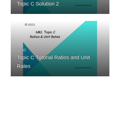
Topic C Solution 2
Topic C Tutorial Ratios and Unit
Rates