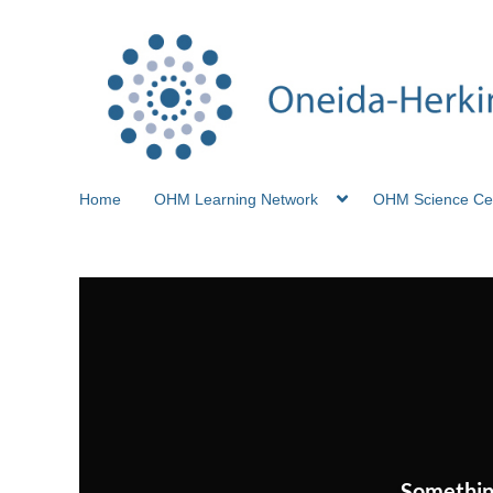
Home
OHM Learning Network
OHM Science Ce
Somethin