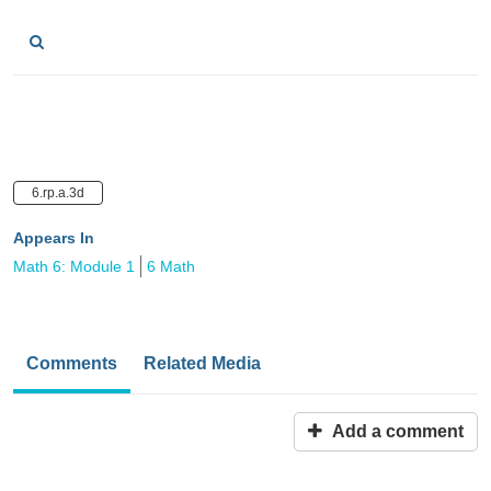
6.rp.a.3d
Appears In
Math 6: Module 1
6 Math
Comments
Related Media
Add a comment