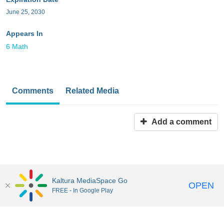
June 25, 2030
Appears In
6 Math
Comments
Related Media
Add a comment
Kaltura MediaSpace Go
OPEN
FREE - In Google Play
MediaSpace™
video portal
by
Kaltura
Disclaimer: all users a
responsible to comply with all federal and state laws when
uploading or using content