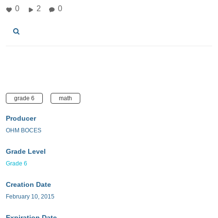
0
2
0
grade 6
math
Producer
OHM BOCES
Grade Level
Grade 6
Creation Date
February 10, 2015
Expiration Date