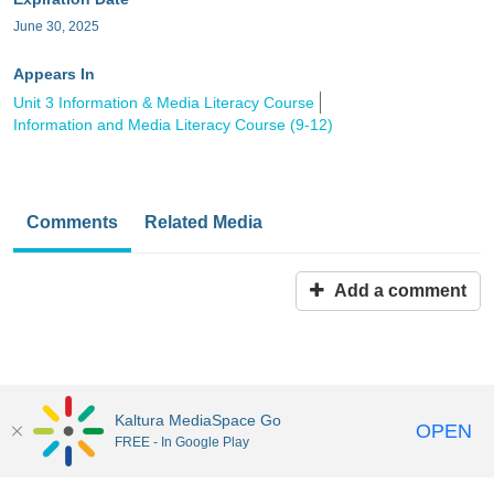
June 30, 2025
Appears In
Unit 3 Information & Media Literacy Course
Information and Media Literacy Course (9-12)
Comments
Related Media
Add a comment
Kaltura MediaSpace Go
OPEN
FREE - In Google Play
MediaSpace™
video portal
by
Kaltura
Disclaimer: all users a
responsible to comply with all federal and state laws when