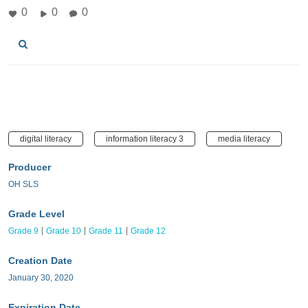
0
0
0
digital literacy
information literacy 3
media literacy
Producer
OH SLS
Grade Level
Grade 9
Grade 10
Grade 11
Grade 12
Creation Date
January 30, 2020
Expiration Date