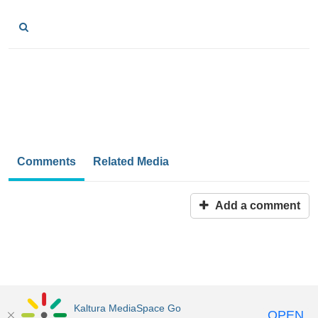
Comments
Related Media
Add a comment
Kaltura MediaSpace Go
OPEN