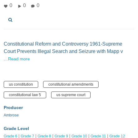
0
0
0
Constitutional Reform and Controversy 1961-Supreme
Court Prevents Illegal Search and Seizure with Mapp v
…Read more
us constitution
constitutional amendments
constitutional law 5
us supreme court
Producer
Ambrose
Grade Level
Grade 6
Grade 7
Grade 8
Grade 9
Grade 10
Grade 11
Grade 12