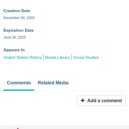
Creation Date
December 08, 2009
Expiration Date
June 30, 2025
Appears In
United States History
Media Library
Social Studies
Comments
Related Media
Add a comment