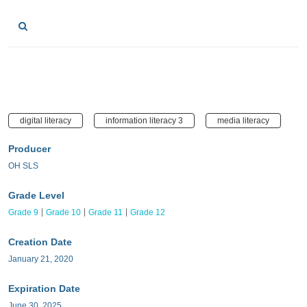
digital literacy
information literacy 3
media literacy
Producer
OH SLS
Grade Level
Grade 9
Grade 10
Grade 11
Grade 12
Creation Date
January 21, 2020
Expiration Date
June 30, 2025