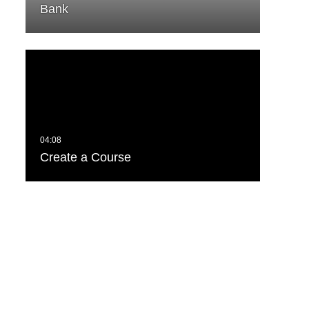
Bank
Create a Course