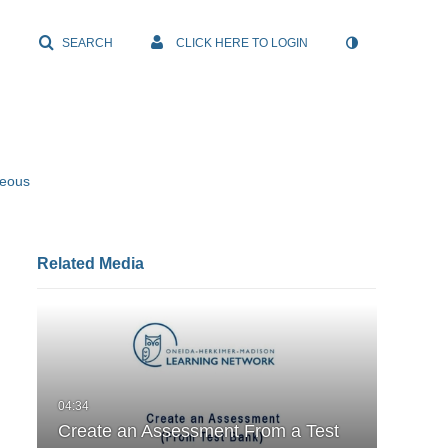
SEARCH
CLICK HERE TO LOGIN
neous
Related Media
Create an Assessment From a Test