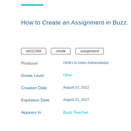
How to Create an Assignment in Buzz.
dm32368
create
assignment
Producer
OHM LN Video Administrator
Grade Level
Other
Creation Date
August 31, 2022
Expiration Date
August 31, 2027
Appears In
Buzz Teacher