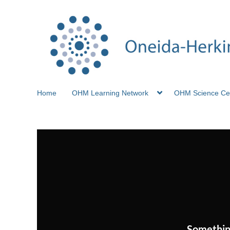
Home
OHM Learning Network
OHM Science Ce
Somethin