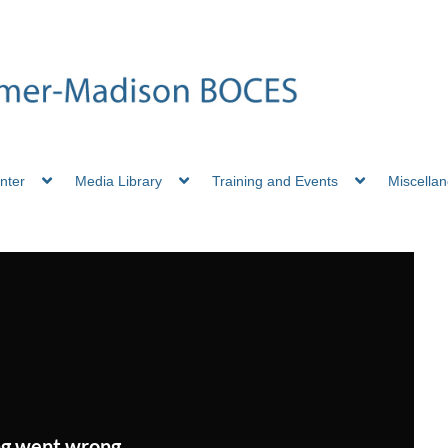
nter
Media Library
Training and Events
Miscella
g went wrong