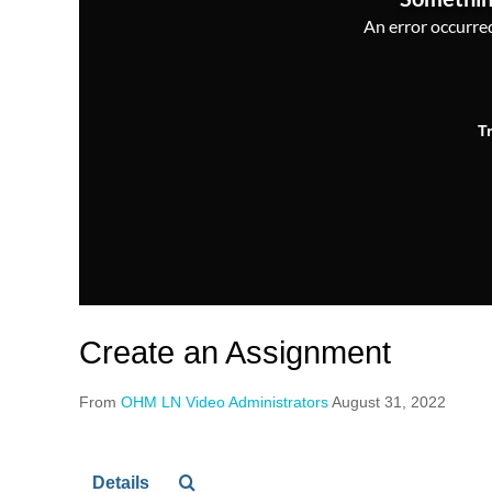
An error occurred,
T
Create an Assignment
From
OHM LN Video Administrators
August 31, 2022
Details