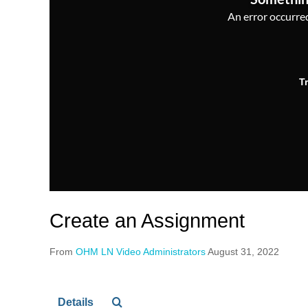
An error occurred,
T
Create an Assignment
From
OHM LN Video Administrators
August 31, 2022
Details