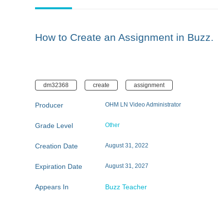
How to Create an Assignment in Buzz.
dm32368
create
assignment
Producer
OHM LN Video Administrator
Grade Level
Other
Creation Date
August 31, 2022
Expiration Date
August 31, 2027
Appears In
Buzz Teacher