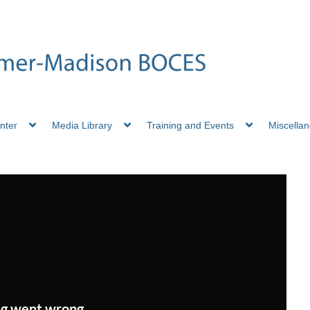
nter
Media Library
Training and Events
Miscella
g went wrong