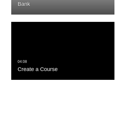
Bank
Create a Course