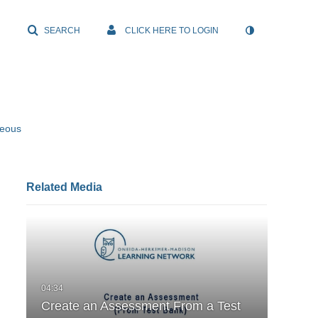
SEARCH
CLICK HERE TO LOGIN
neous
Related Media
Create an Assessment From a Test