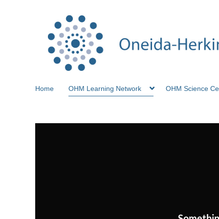
Home
OHM Learning Network
OHM Science Ce
Somethin