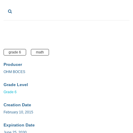
grade 6
math
Producer
OHM BOCES
Grade Level
Grade 6
Creation Date
February 10, 2015
Expiration Date
June 25, 2030