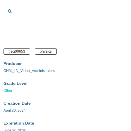
#sci00653
physics
Producer
OHM_LN_Video_Administrators
Grade Level
Other
Creation Date
April 30, 2024
Expiration Date
June 30, 2030