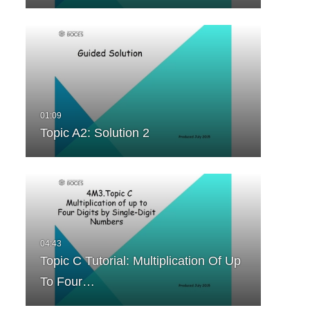
Topic A2: Solution 2
Topic C Tutorial: Multiplication Of Up
To Four…