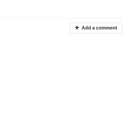
Add a comment