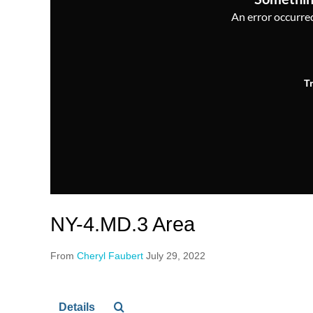
An error occurred,
T
NY-4.MD.3 Area
From
Cheryl Faubert
July 29, 2022
Details