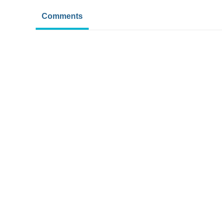
Comments