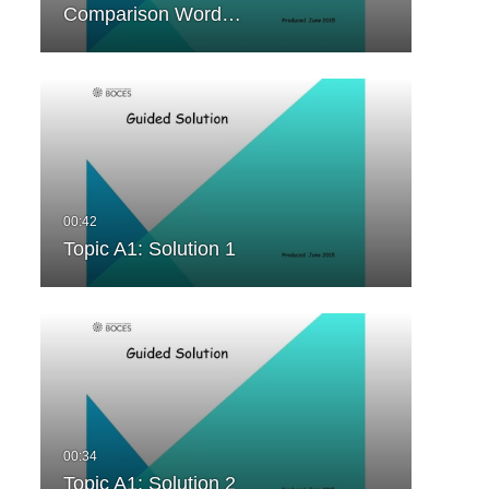
Comparison Word…
Topic A1: Solution 1
Topic A1: Solution 2