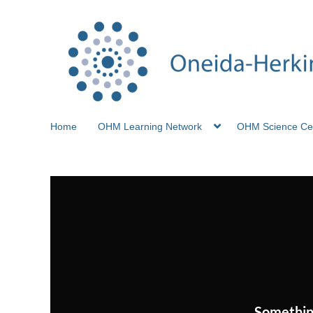
Home
OHM Learning Network
OHM Science Ce
Somethin