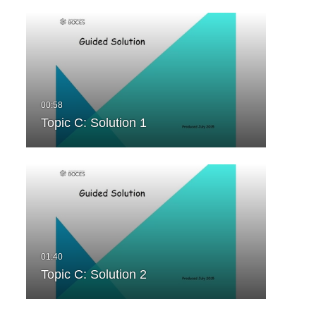
Topic C: Solution 1
Topic C: Solution 2