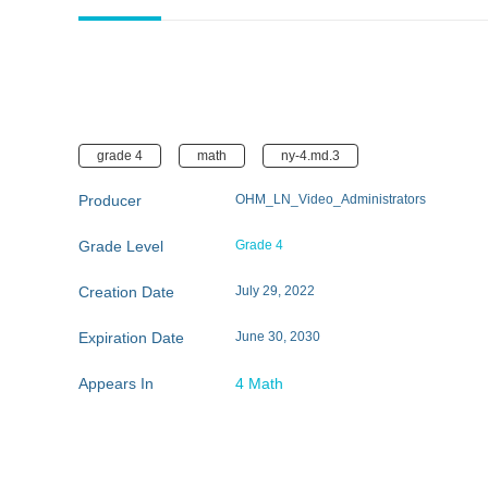
grade 4
math
ny-4.md.3
Producer
OHM_LN_Video_Administrators
Grade Level
Grade 4
Creation Date
July 29, 2022
Expiration Date
June 30, 2030
Appears In
4 Math