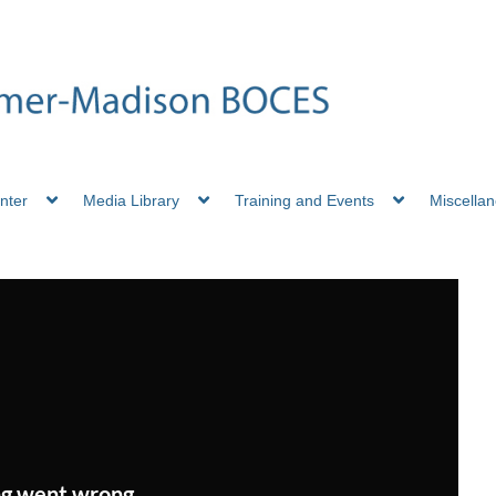
nter
Media Library
Training and Events
Miscella
g went wrong