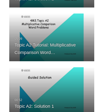
Topic A2 Tutorial: Multiplicative
Comparison Word…
Topic A2: Solution 1