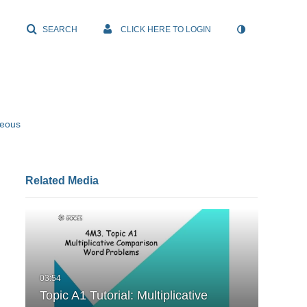
SEARCH
CLICK HERE TO LOGIN
neous
Related Media
Topic A1 Tutorial: Multiplicative