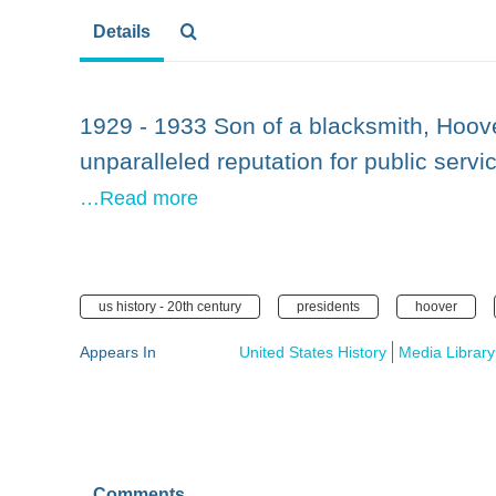
Details
1929 - 1933 Son of a blacksmith, Hoove
unparalleled reputation for public servi
…Read more
us history - 20th century
presidents
hoover
Appears In
United States History
Media Library
Comments