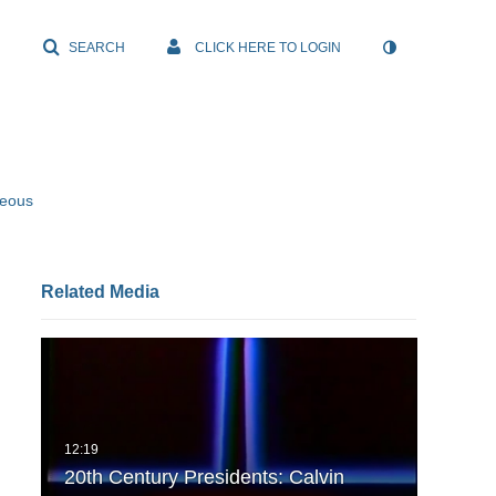
SEARCH
CLICK HERE TO LOGIN
neous
Related Media
20th Century Presidents: Calvin