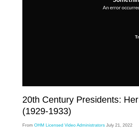
An error occurred,
T
20th Century Presidents: He
(1929-1933)
From
OHM Licensed Video Administrators
July 21, 2022