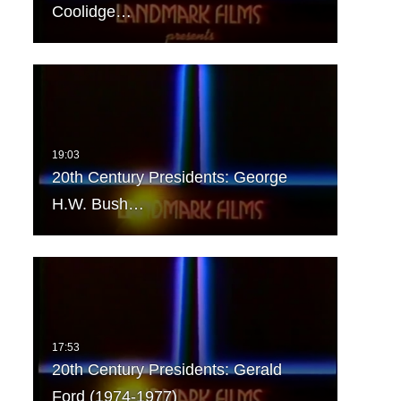
Coolidge…
20th Century Presidents: George
H.W. Bush…
20th Century Presidents: Gerald
Ford (1974-1977)