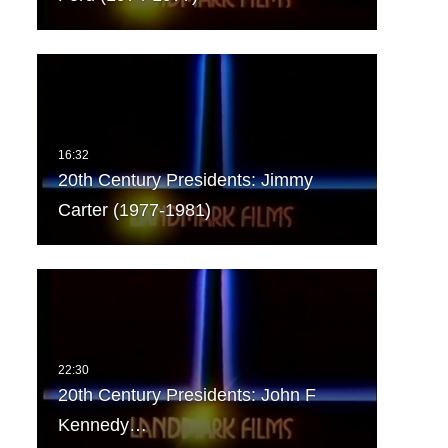
20th Century Presidents: Jimmy
Carter (1977-1981)
20th Century Presidents: John F
Kennedy…