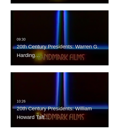
20th Century Presidents: Warren G.
Harding…
20th Century Presidents: William
Howard Taft…