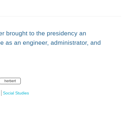
r brought to the presidency an
ce as an engineer, administrator, and
herbert
Social Studies