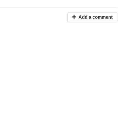
Add a comment