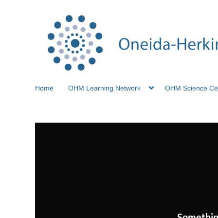
Home
OHM Learning Network
OHM Science Ce
Somethin