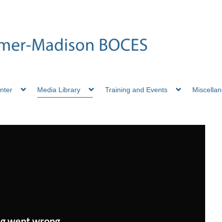
nter
Media Library
Training and Events
Miscella
g went wrong