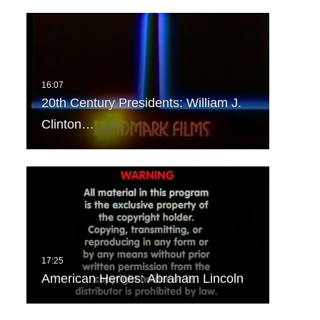
20th Century Presidents: William J.
Clinton…
American Heroes: Abraham Lincoln