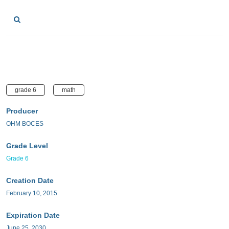
grade 6
math
Producer
OHM BOCES
Grade Level
Grade 6
Creation Date
February 10, 2015
Expiration Date
June 25, 2030