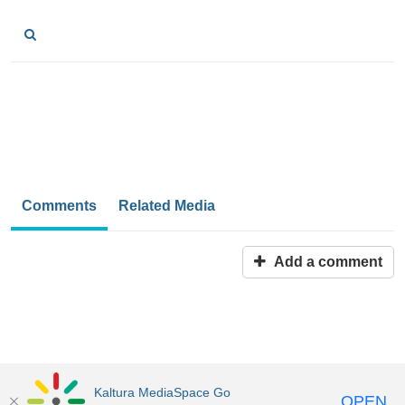
Comments
Related Media
Add a comment
Kaltura MediaSpace Go
OPEN