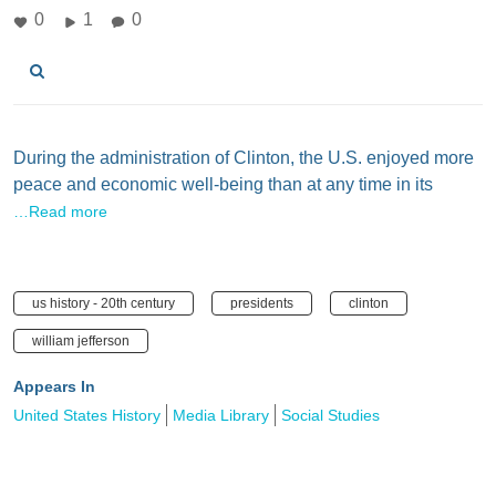
0
1
0
During the administration of Clinton, the U.S. enjoyed more
peace and economic well-being than at any time in its
…Read more
us history - 20th century
presidents
clinton
william jefferson
Appears In
United States History
Media Library
Social Studies