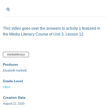
This video goes over the answers to activity 1 featured in
the Media Literacy Course of Unit 3, Lesson 12
medialiteracy
Producer
Elizabeth Hartnett
Grade Level
Other
Creation Date
August 22, 2020