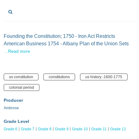
Founding the Constitution; 1750 - Iron Act Restricts
American Business 1754 - Albany Plan of the Union Sets
…Read more
us constitution
constitutions
us history -1600-1775
colonial period
Producer
Ambrose
Grade Level
Grade 6
Grade 7
Grade 8
Grade 9
Grade 10
Grade 11
Grade 12