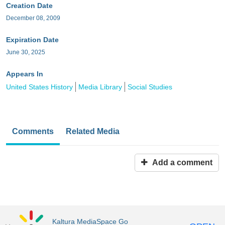
Creation Date
December 08, 2009
Expiration Date
June 30, 2025
Appears In
United States History
Media Library
Social Studies
Comments
Related Media
Add a comment
Kaltura MediaSpace Go