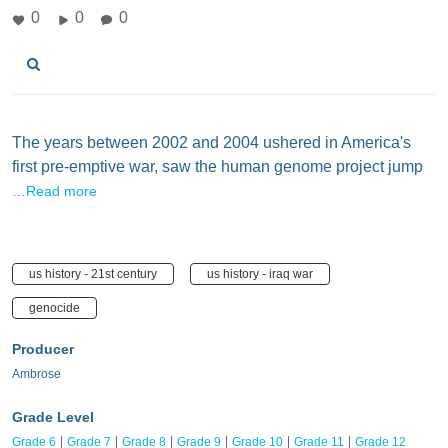
0
0
0
The years between 2002 and 2004 ushered in America's
first pre-emptive war, saw the human genome project jump
…Read more
us history - 21st century
us history - iraq war
genocide
Producer
Ambrose
Grade Level
Grade 6
Grade 7
Grade 8
Grade 9
Grade 10
Grade 11
Grade 12