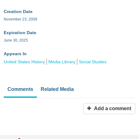
Creation Date
November 23, 2009
Expiration Date
June 30, 2025
Appears In
United States History
Media Library
Social Studies
Comments
Related Media
Add a comment