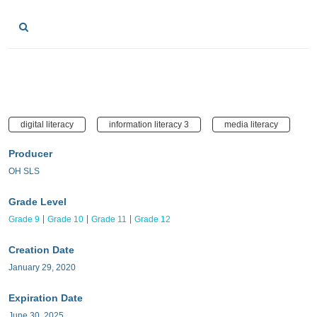
digital literacy
information literacy 3
media literacy
Producer
OH SLS
Grade Level
Grade 9
Grade 10
Grade 11
Grade 12
Creation Date
January 29, 2020
Expiration Date
June 30, 2025