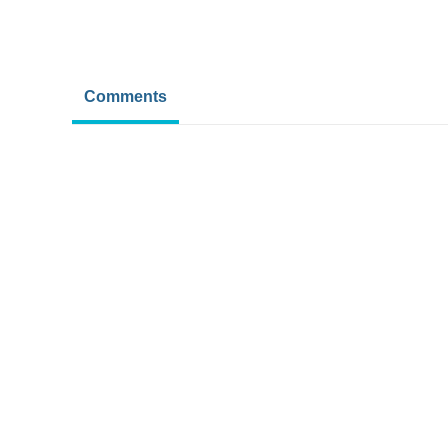
Comments