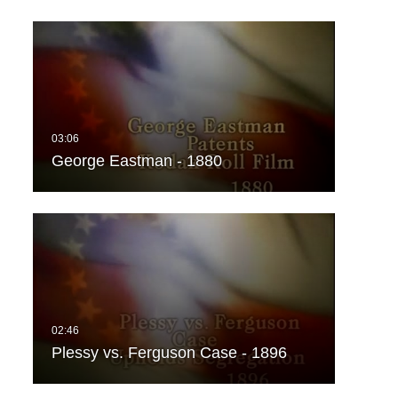
George Eastman - 1880
Plessy vs. Ferguson Case - 1896