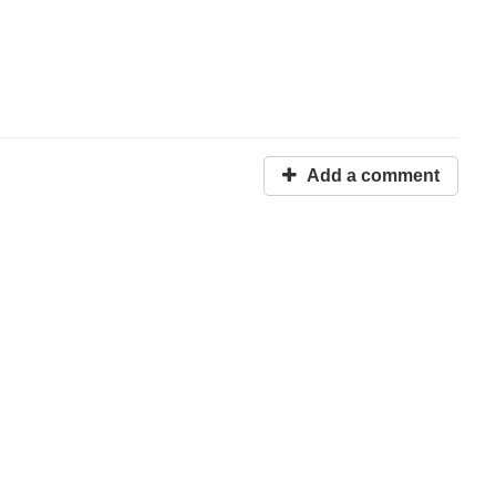
Add a comment