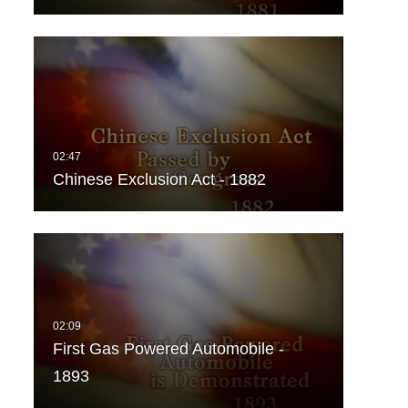
Chinese Exclusion Act - 1882
First Gas Powered Automobile -
1893