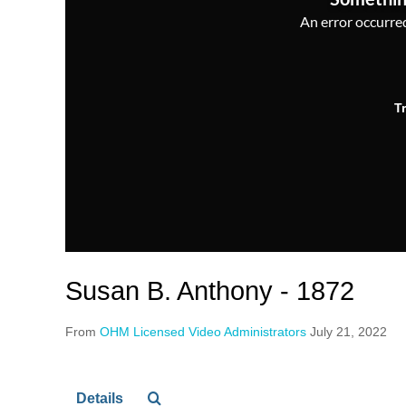
An error occurred,
T
Susan B. Anthony - 1872
From
OHM Licensed Video Administrators
July 21, 2022
Details