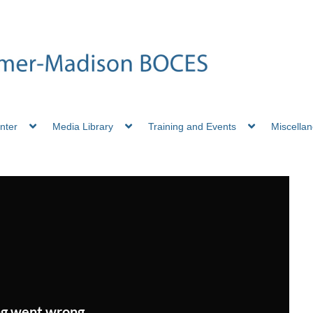
nter
Media Library
Training and Events
Miscella
g went wrong