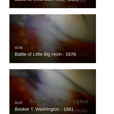
Battle of Little Big Horn - 1876
Booker T. Washington - 1881