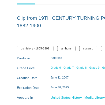
Clip from 19TH CENTURY TURNING PO
1882-1900.
us history - 1865-1898
anthony
susan b
Producer
Ambrose
Grade Level
Grade 6
Grade 7
Grade 8
Grade 9
G
Creation Date
June 11, 2007
Expiration Date
June 30, 2025
Appears In
United States History
Media Library