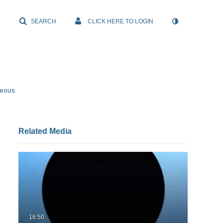
SEARCH
CLICK HERE TO LOGIN
neous
Related Media