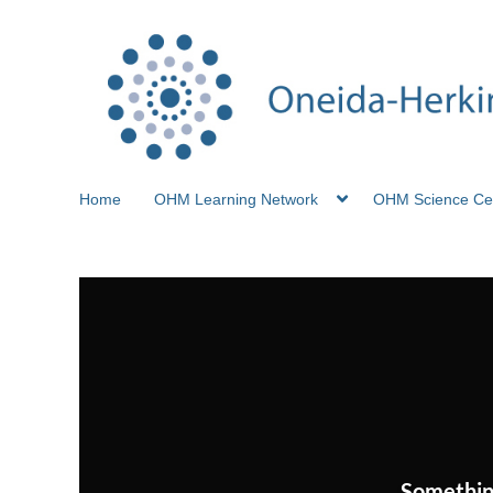
Home
OHM Learning Network
OHM Science Ce
Somethin