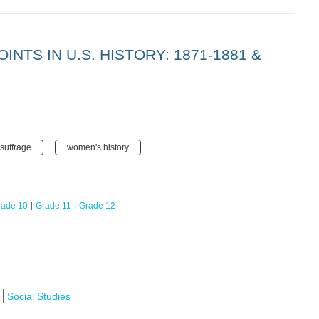
INTS IN U.S. HISTORY: 1871-1881 &
suffrage
women's history
rade 10
Grade 11
Grade 12
Social Studies