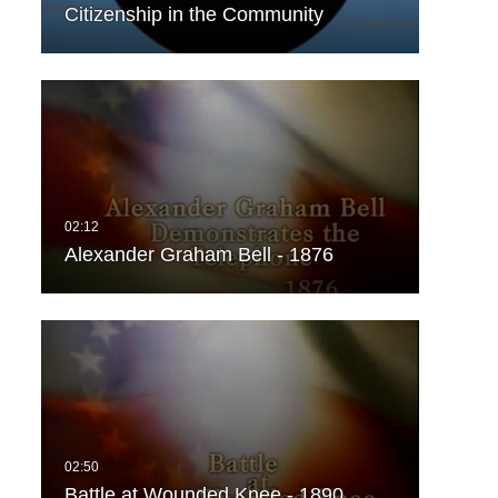
Citizenship in the Community
Alexander Graham Bell - 1876
Battle at Wounded Knee - 1890